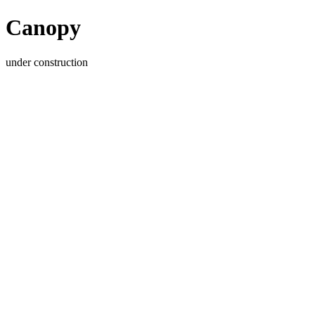
Canopy
under construction